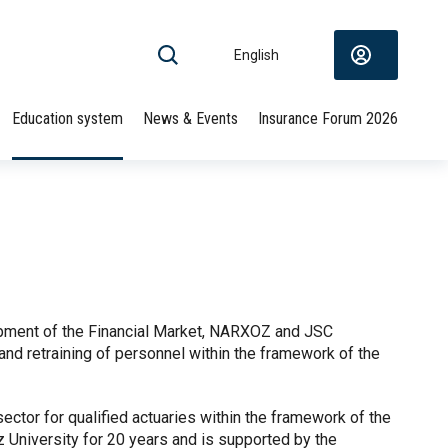
English
Education system
News & Events
Insurance Forum 2026
opment of the Financial Market, NARXOZ and JSC
nd retraining of personnel within the framework of the
ctor for qualified actuaries within the framework of the
University for 20 years and is supported by the