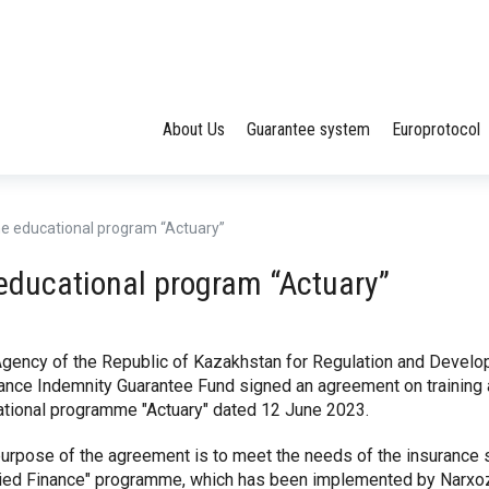
About Us
Guarantee system
Europrotocol
 the educational program “Actuary”
e educational program “Actuary”
gency of the Republic of Kazakhstan for Regulation and Devel
ance Indemnity Guarantee Fund signed an agreement on training a
tional programme "Actuary" dated 12 June 2023.
urpose of the agreement is to meet the needs of the insurance se
ied Finance" programme, which has been implemented by Narxoz 