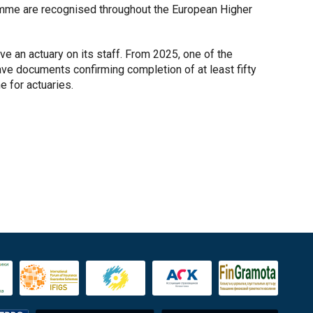
amme are recognised throughout the European Higher
e an actuary on its staff. From 2025, one of the
ve documents confirming completion of at least fifty
 for actuaries.