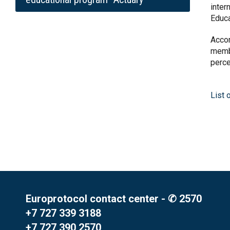
inter
Educ
Accor
membe
perce
List 
Europrotocol contact center - ✆ 2570
+7 727 339 3188
+7 727 390 2570