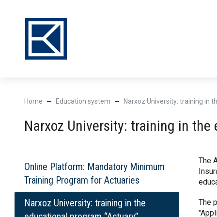
Нome
Education system
Narxoz University: training in
Narxoz University: training in th
The A
Online Platform: Mandatory Minimum
Insur
Training Program for Actuaries
educa
Narxoz University: training in the
The p
"Appl
educational program “Actuary”