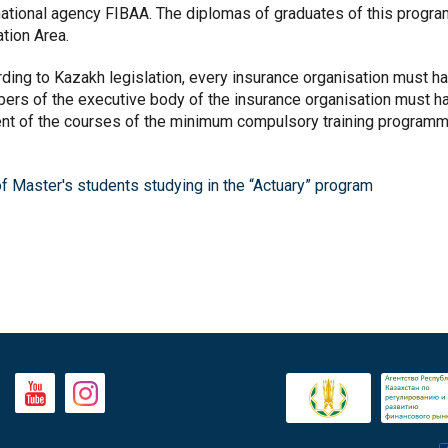
national agency FIBAA. The diplomas of graduates of this progr
ation Area.
ding to Kazakh legislation, every insurance organisation must hav
rs of the executive body of the insurance organisation must ha
nt of the courses of the minimum compulsory training programme
of Master's students studying in the “Actuary” program