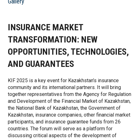
Gallery
INSURANCE MARKET
TRANSFORMATION: NEW
OPPORTUNITIES, TECHNOLOGIES,
AND GUARANTEES
KIF 2025 is a key event for Kazakhstan’s insurance
community and its international partners. It will bring
together representatives from the Agency for Regulation
and Development of the Financial Market of Kazakhstan,
the National Bank of Kazakhstan, the Government of
Kazakhstan, insurance companies, other financial market
participants, and insurance guarantee funds from 26
countries. The forum will serve as a platform for
discussing critical aspects of the development of