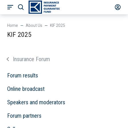
Нome
About Us
KIF 2025
KIF 2025
Insurance Forum
Forum results
Online broadcast
Speakers and moderators
Forum partners