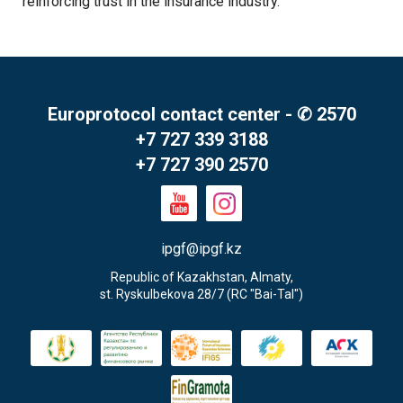
reinforcing trust in the insurance industry.
Europrotocol contact center - ✆ 2570
+7 727 339 3188
+7 727 390 2570
ipgf@ipgf.kz
Republic of Kazakhstan, Almaty,

st. Ryskulbekova 28/7 (RC "Bai-Tal")