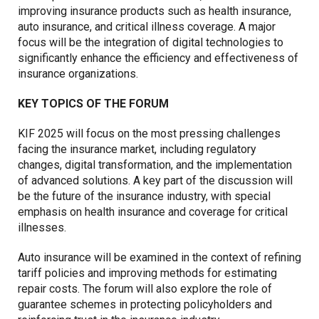
improving insurance products such as health insurance,
auto insurance, and critical illness coverage. A major
focus will be the integration of digital technologies to
significantly enhance the efficiency and effectiveness of
insurance organizations.
KEY TOPICS OF THE FORUM
KIF 2025 will focus on the most pressing challenges
facing the insurance market, including regulatory
changes, digital transformation, and the implementation
of advanced solutions. A key part of the discussion will
be the future of the insurance industry, with special
emphasis on health insurance and coverage for critical
illnesses.
Auto insurance will be examined in the context of refining
tariff policies and improving methods for estimating
repair costs. The forum will also explore the role of
guarantee schemes in protecting policyholders and