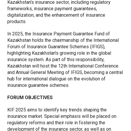
Kazakhstan’s insurance sector, including regulatory
frameworks, insurance payment guarantees,
digitalization, and the enhancement of insurance
products.
In 2025, the Insurance Payment Guarantee Fund of
Kazakhstan holds the chairmanship of the International
Forum of Insurance Guarantee Schemes (IFIGS),
highlighting Kazakhstan’s growing role in the global
insurance system. As part of this responsibility,
Kazakhstan will host the 12th International Conference
and Annual General Meeting of IFIGS, becoming a central
hub for international dialogue on the evolution of
insurance guarantee schemes.
FORUM OBJECTIVES
KIF 2025 aims to identify key trends shaping the
insurance market. Special emphasis will be placed on
regulatory reforms and their role in fostering the
development of the insurance sector, as well as on