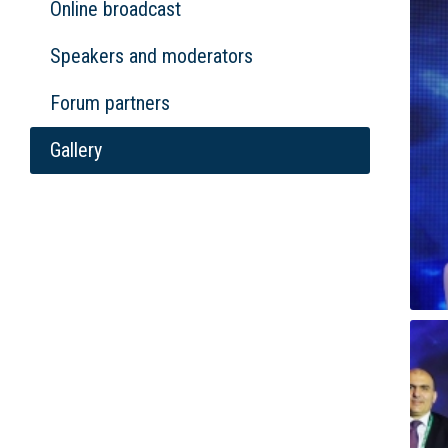
Online broadcast
Speakers and moderators
Forum partners
Gallery