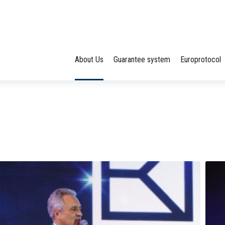
About Us
Guarantee system
Europrotocol