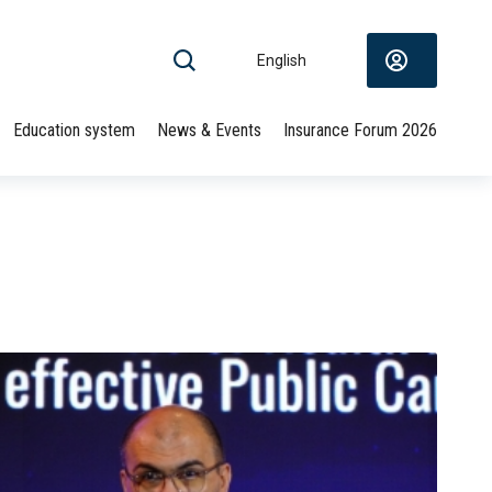
English
Education system
News & Events
Insurance Forum 2026