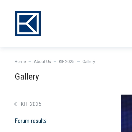
Нome
About Us
KIF 2025
Gallery
Gallery
KIF 2025
Forum results