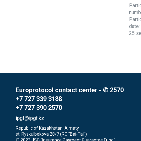
Parti
numb
Parti
date:
25 s
Europrotocol contact center - ✆ 2570
+7 727 339 3188
+7 727 390 2570
ipgf@ipgf.kz
Republic of Kazakhstan, Almaty,

st. Ryskulbekova 28/7 (RC "Bai-Tal")
© 2023 JSC "Insurance Payment Guarantee Fund"