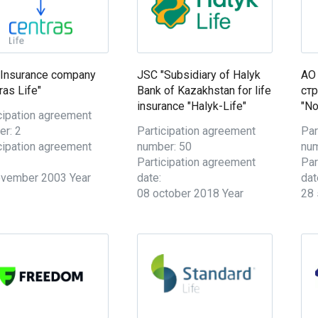
"Insurance company
JSC "Subsidiary of Halyk
АО
ras Life"
Bank of Kazakhstan for life
ст
insurance "Halyk-Life"
"No
cipation agreement
r: 2
Participation agreement
Par
cipation agreement
number: 50
num
Participation agreement
Par
ovember 2003 Year
date:
dat
08 october 2018 Year
28 