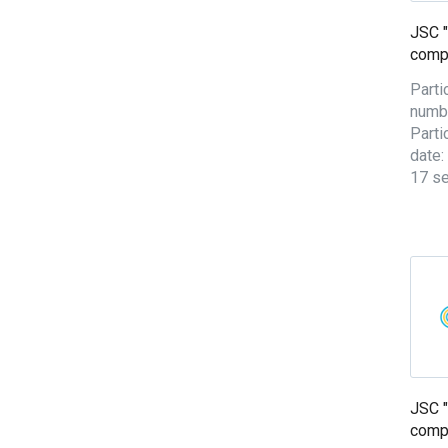
JSC "
comp
Parti
numb
Parti
date:
17 s
JSC "
comp