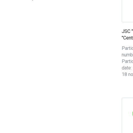
JSC 
"Cent
Parti
numbe
Parti
date:
18 n