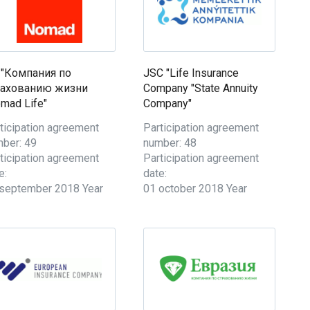
 "Компания по
JSC "Life Insurance
рахованию жизни
Company "State Annuity
mad Life"
Company"
ticipation agreement
Participation agreement
ber: 49
number: 48
ticipation agreement
Participation agreement
e:
date:
september 2018 Year
01 october 2018 Year