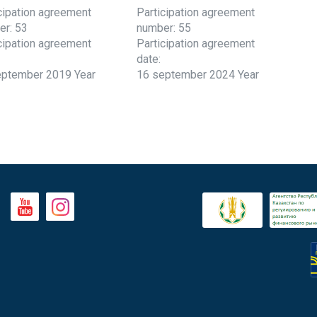
cipation agreement
Participation agreement
er: 53
number: 55
cipation agreement
Participation agreement
date:
eptember 2019 Year
16 september 2024 Year