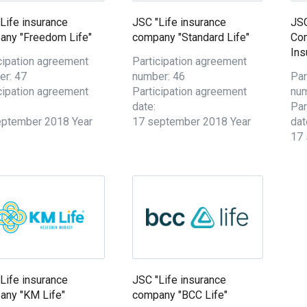
Life insurance
JSC "Life insurance
JSC
any "Freedom Life"
company "Standard Life"
Co
Ins
cipation agreement
Participation agreement
er: 47
number: 46
Par
cipation agreement
Participation agreement
num
date:
Par
eptember 2018 Year
17 september 2018 Year
dat
17 
Life insurance
JSC "Life insurance
any "KM Life"
company "BCC Life"