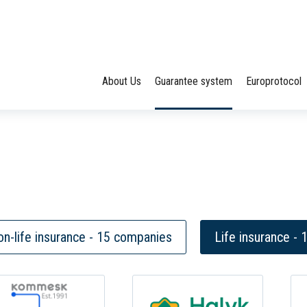
About Us
Guarantee system
Europrotocol
n-life insurance - 15 companies
Life insurance -