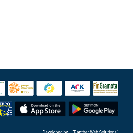
Developed by
– "Panther Web Solutions"