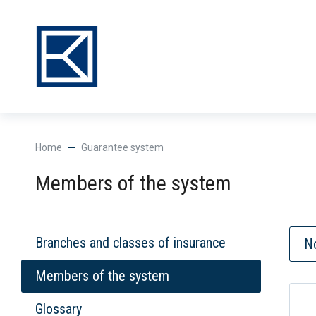
Нome
Guarantee system
Members of the system
Branches and classes of insurance
No
Members of the system
Glossary