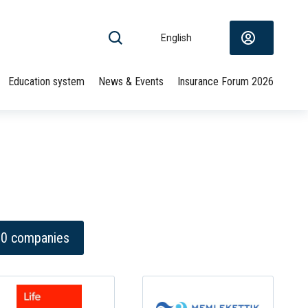
English
Education system
News & Events
Insurance Forum 2026
 10 companies