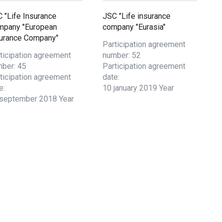
 "Life Insurance
JSC "Life insurance
mpany "European
company "Eurasia"
urance Company"
Participation agreement
ticipation agreement
number: 52
ber: 45
Participation agreement
ticipation agreement
date:
e:
10 january 2019 Year
september 2018 Year